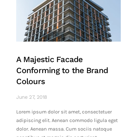
A Majestic Facade
Conforming to the Brand
Colours
June 27, 2018
Lorem ipsum dolor sit amet, consectetuer
adipiscing elit. Aenean commodo ligula eget
dolor. Aenean massa. Cum sociis natoque