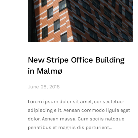
New Stripe Office Building
in Malmø
June 28, 2018
Lorem ipsum dolor sit amet, consectetuer
adipiscing elit. Aenean commodo ligula eget
dolor. Aenean massa. Cum sociis natoque
penatibus et magnis dis parturient...