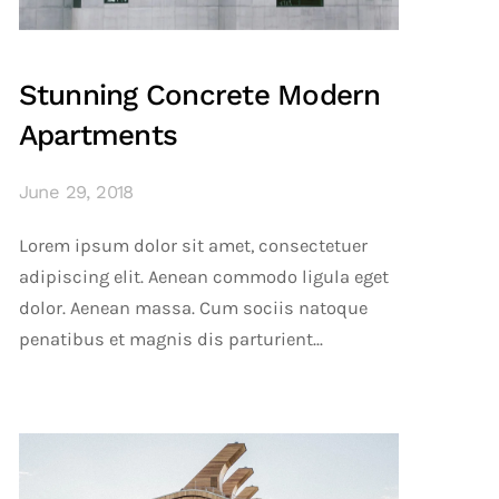
Stunning Concrete Modern
Apartments
June 29, 2018
Lorem ipsum dolor sit amet, consectetuer
adipiscing elit. Aenean commodo ligula eget
dolor. Aenean massa. Cum sociis natoque
penatibus et magnis dis parturient...