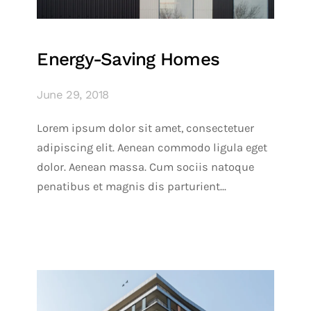
Energy-Saving Homes
June 29, 2018
Lorem ipsum dolor sit amet, consectetuer
adipiscing elit. Aenean commodo ligula eget
dolor. Aenean massa. Cum sociis natoque
penatibus et magnis dis parturient...