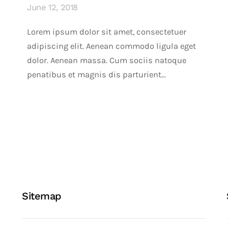
June 12, 2018
Lorem ipsum dolor sit amet, consectetuer
adipiscing elit. Aenean commodo ligula eget
dolor. Aenean massa. Cum sociis natoque
penatibus et magnis dis parturient...
Sitemap