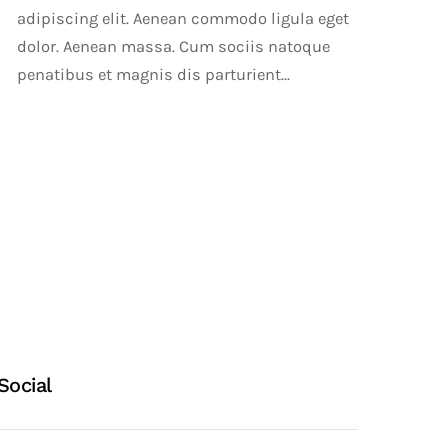
adipiscing elit. Aenean commodo ligula eget
dolor. Aenean massa. Cum sociis natoque
penatibus et magnis dis parturient...
Social