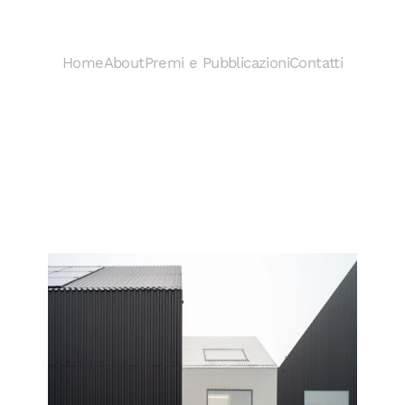
Home
About
Premi e Pubblicazioni
Contatti