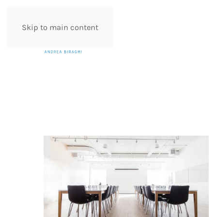
Skip to main content