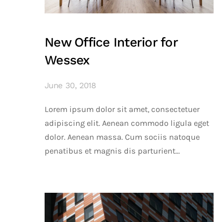
New Office Interior for
Wessex
June 30, 2018
Lorem ipsum dolor sit amet, consectetuer
adipiscing elit. Aenean commodo ligula eget
dolor. Aenean massa. Cum sociis natoque
penatibus et magnis dis parturient...