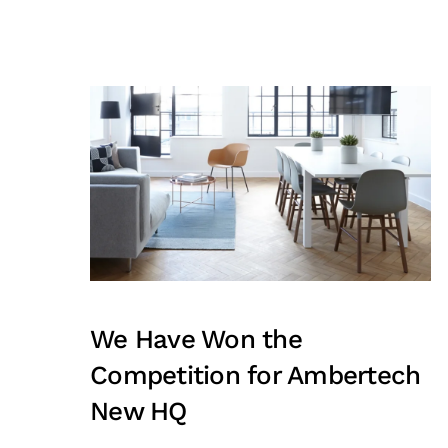
We Have Won the
Competition for Ambertech
New HQ