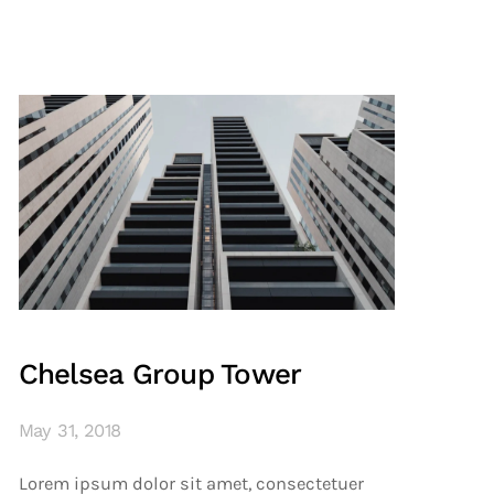
Chelsea Group Tower
May 31, 2018
Lorem ipsum dolor sit amet, consectetuer