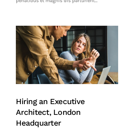
penatibus et magnis dis parturient...
Hiring an Executive
Architect, London
Headquarter