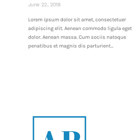
June 22, 2018
Lorem ipsum dolor sit amet, consectetuer
adipiscing elit. Aenean commodo ligula eget
dolor. Aenean massa. Cum sociis natoque
penatibus et magnis dis parturient...