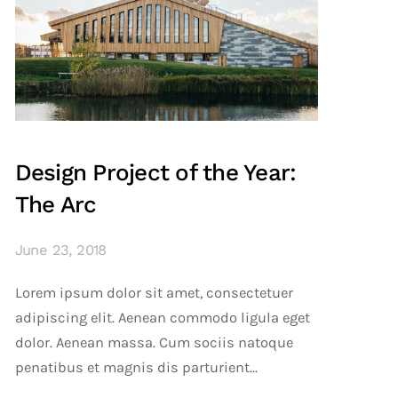
Design Project of the Year:
The Arc
June 23, 2018
Lorem ipsum dolor sit amet, consectetuer
adipiscing elit. Aenean commodo ligula eget
dolor. Aenean massa. Cum sociis natoque
penatibus et magnis dis parturient...