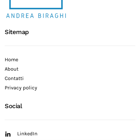
Sitemap
Home
About
Contatti
Privacy policy
Social
LinkedIn