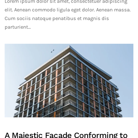
Lorem ipsum dolor sit amet, consectetuer adipiscing
elit. Aenean commodo ligula eget dolor. Aenean massa.
Cum sociis natoque penatibus et magnis dis
parturient...
A Majestic Facade Conforming to