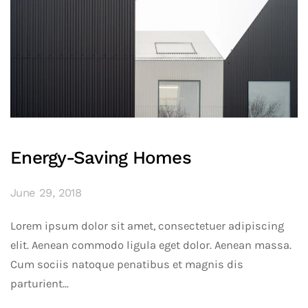
Energy-Saving Homes
June 29, 2018
Lorem ipsum dolor sit amet, consectetuer adipiscing
elit. Aenean commodo ligula eget dolor. Aenean massa.
Cum sociis natoque penatibus et magnis dis
parturient...