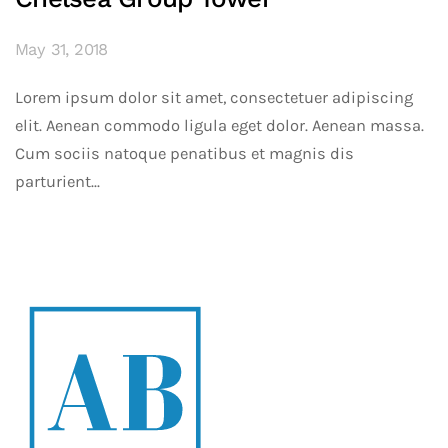
May 31, 2018
Lorem ipsum dolor sit amet, consectetuer adipiscing
elit. Aenean commodo ligula eget dolor. Aenean massa.
Cum sociis natoque penatibus et magnis dis
parturient...