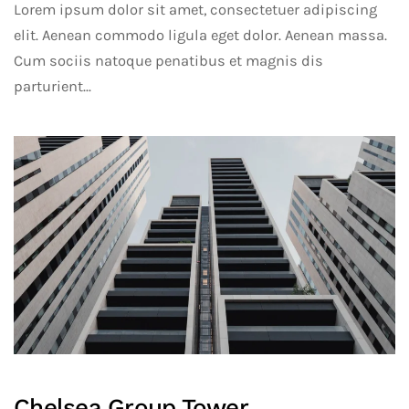
Lorem ipsum dolor sit amet, consectetuer adipiscing
elit. Aenean commodo ligula eget dolor. Aenean massa.
Cum sociis natoque penatibus et magnis dis
parturient...
Chelsea Group Tower