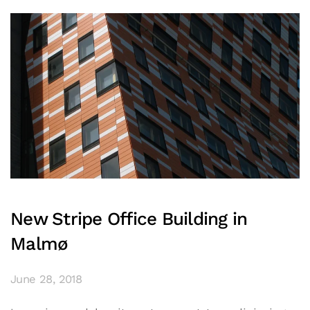
New Stripe Office Building in
Malmø
June 28, 2018