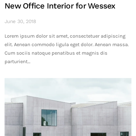
New Office Interior for Wessex
June 30, 2018
Lorem ipsum dolor sit amet, consectetuer adipiscing
elit. Aenean commodo ligula eget dolor. Aenean massa.
Cum sociis natoque penatibus et magnis dis
parturient...