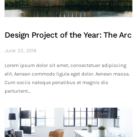
Design Project of the Year: The Arc
June 23, 2018
Lorem ipsum dolor sit amet, consectetuer adipiscing
elit. Aenean commodo ligula eget dolor. Aenean massa.
Cum sociis natoque penatibus et magnis dis
parturient...