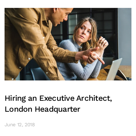
Hiring an Executive Architect,
London Headquarter
June 12, 2018