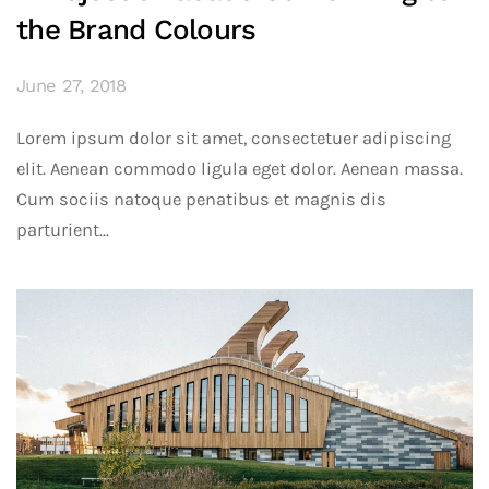
the Brand Colours
June 27, 2018
Lorem ipsum dolor sit amet, consectetuer adipiscing
elit. Aenean commodo ligula eget dolor. Aenean massa.
Cum sociis natoque penatibus et magnis dis
parturient...