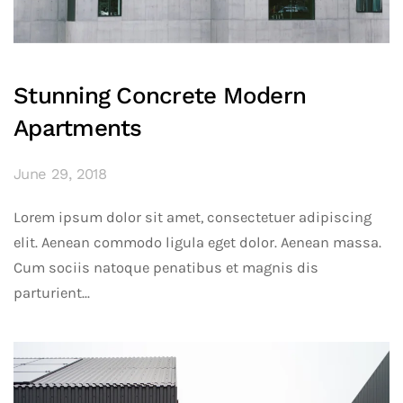
Stunning Concrete Modern
Apartments
June 29, 2018
Lorem ipsum dolor sit amet, consectetuer adipiscing
elit. Aenean commodo ligula eget dolor. Aenean massa.
Cum sociis natoque penatibus et magnis dis
parturient...