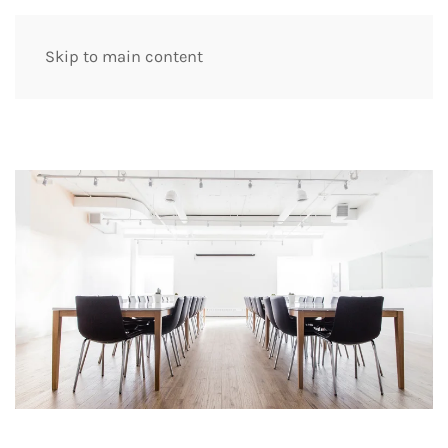
Skip to main content