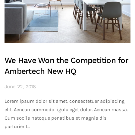
We Have Won the Competition for
Ambertech New HQ
June 22, 2018
Lorem ipsum dolor sit amet, consectetuer adipiscing
elit. Aenean commodo ligula eget dolor. Aenean massa.
Cum sociis natoque penatibus et magnis dis
parturient...